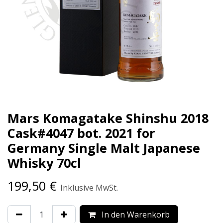
Mars Komagatake Shinshu 2018
Cask#4047 bot. 2021 for
Germany Single Malt Japanese
Whisky 70cl
199,50
€
Inklusive MwSt.
In den Warenkorb