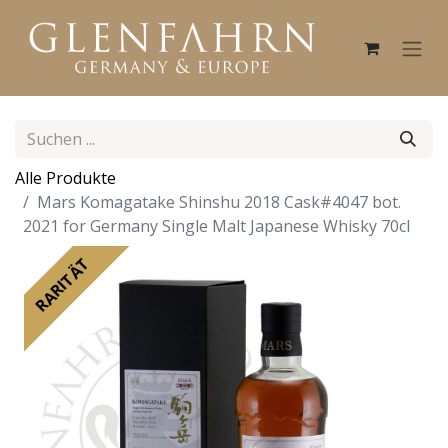
Alle Produkte
Mars Komagatake Shinshu 2018 Cask#4047 bot.
2021 for Germany Single Malt Japanese Whisky 70cl
RARITÄT