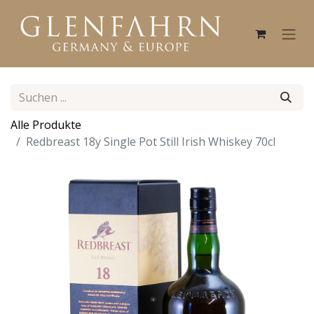
Alle Produkte
Redbreast 18y Single Pot Still Irish Whiskey 70cl