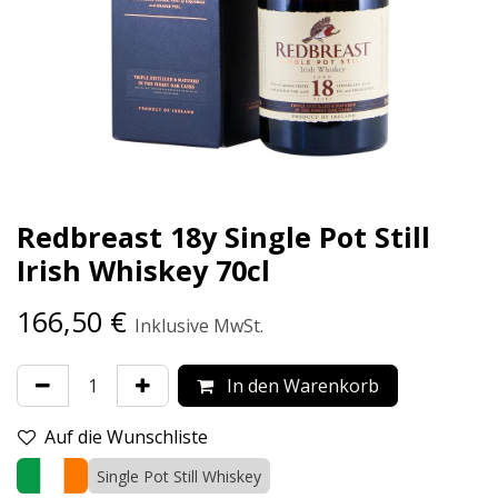
Redbreast 18y Single Pot Still
Irish Whiskey 70cl
166,50
€
Inklusive MwSt.
In den Warenkorb
Auf die Wunschliste
Single Pot Still Whiskey