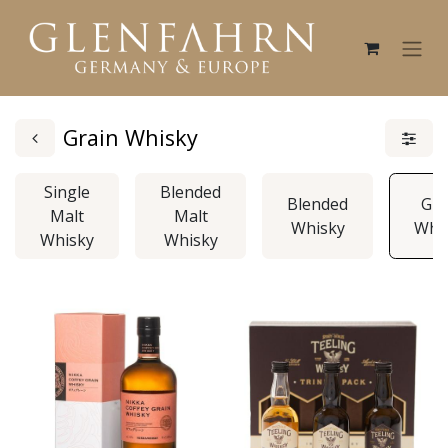
Grain Whisky
Single
Blended
Blended
Gra
Malt
Malt
Whisky
Whi
Whisky
Whisky