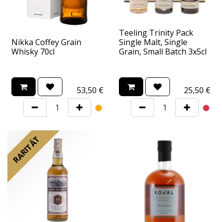
Teeling Trinity Pack
Nikka Coffey Grain
Single Malt, Single
Whisky 70cl
Grain, Small Batch 3x5cl
53,50
€
25,50
€
RARITÄT