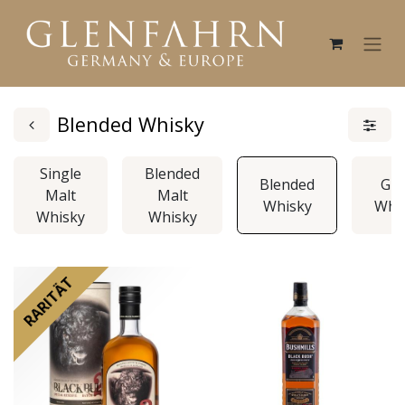
Blended Whisky
Single
Blended
Blended
Gra
Malt
Malt
Whisky
Whi
Whisky
Whisky
RARITÄT