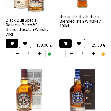
Bushmills Black Bush
Black Bull Special
Blended Irish Whiskey
Reserve Batch#2
100cl
Blended Scotch Whisky
70cl
189,00
€
29,50
€