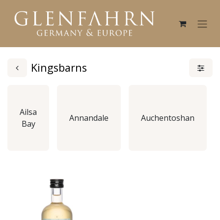
Kingsbarns
Ailsa
Annandale
Auchentoshan
Bay