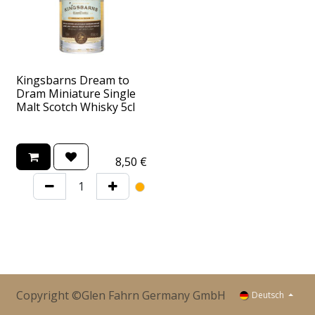
Kingsbarns Dream to
Dram Miniature Single
Malt Scotch Whisky 5cl
8,50
€
Copyright ©Glen Fahrn Germany GmbH
Deutsch