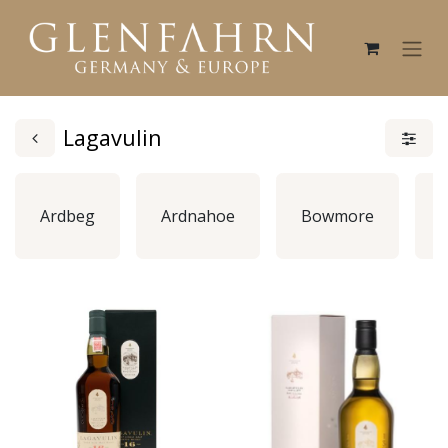
Lagavulin
Ardbeg
Ardnahoe
Bowmore
B