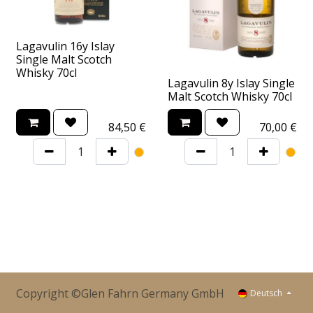
Lagavulin 16y Islay
Single Malt Scotch
Whisky 70cl
Lagavulin 8y Islay Single
Malt Scotch Whisky 70cl
84,50
€
70,00
€
Copyright ©Glen Fahrn Germany GmbH
Deutsch