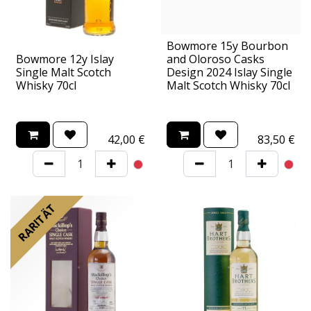
Bowmore 15y Bourbon
Bowmore 12y Islay
and Oloroso Casks
Single Malt Scotch
Design 2024 Islay Single
Whisky 70cl
Malt Scotch Whisky 70cl
42,00
€
83,50
€
RARITÄT