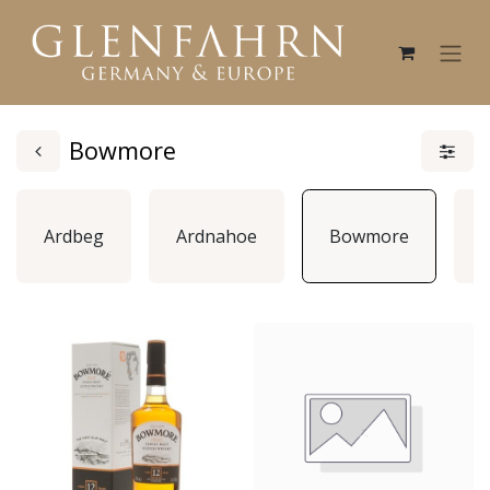
Bowmore
Ardbeg
Ardnahoe
Bowmore
B