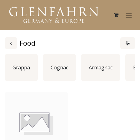
Food
Grappa
Cognac
Armagnac
Br