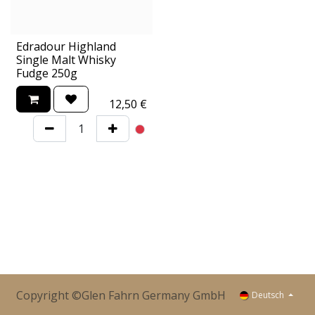
Edradour Highland
Single Malt Whisky
Fudge 250g
12,50
€
Copyright ©Glen Fahrn Germany GmbH
Deutsch