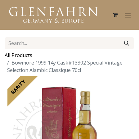
All Products
Bowmore 1999 14y Cask#13302 Special Vintage
Selection Alambic Classique 70cl
RARITY