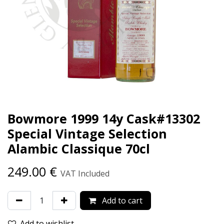
Bowmore 1999 14y Cask#13302
Special Vintage Selection
Alambic Classique 70cl
249.00
€
VAT Included
Add to cart
Add to wishlist