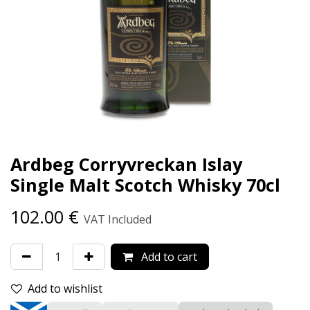
Ardbeg Corryvreckan Islay
Single Malt Scotch Whisky 70cl
102.00
€
VAT Included
Add to cart
Add to wishlist