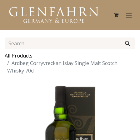
All Products
Ardbeg Corryvreckan Islay Single Malt Scotch
Whisky 70cl