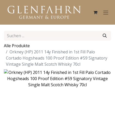
Alle Produkte
Orkney (HP) 2011 14y Finished in 1st Fill Palo
Cortado Hogsheads 100 Proof Edition #59 Signatory
Vintage Single Malt Scotch Whisky 70cl