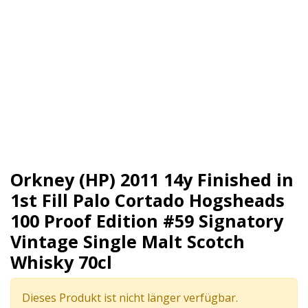
Orkney (HP) 2011 14y Finished in
1st Fill Palo Cortado Hogsheads
100 Proof Edition #59 Signatory
Vintage Single Malt Scotch
Whisky 70cl
Dieses Produkt ist nicht länger verfügbar.