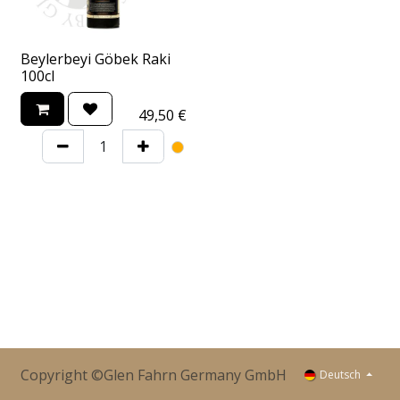
Beylerbeyi Göbek Raki
100cl
49,50
€
Copyright ©Glen Fahrn Germany GmbH
Deutsch