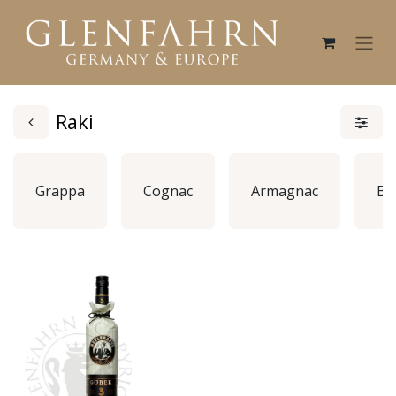
Raki
Grappa
Cognac
Armagnac
Br