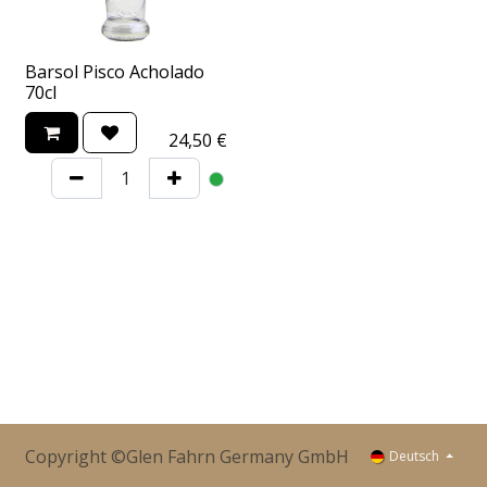
Barsol Pisco Acholado
70cl
24,50
€
Copyright ©Glen Fahrn Germany GmbH
Deutsch