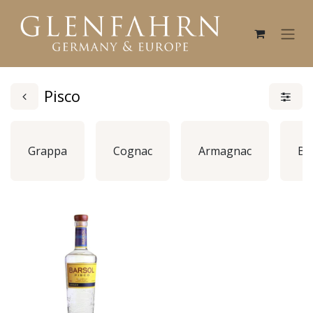
Pisco
Grappa
Cognac
Armagnac
Br